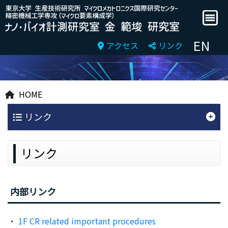
EN
アクセス
リンク
HOME
リンク
リンク
内部リンク
1F CR related important procedures