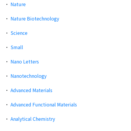
Nature
Nature Biotechnology
Science
Small
Nano Letters
Nanotechnology
Advanced Materials
Advanced Functional Materials
Analytical Chemistry