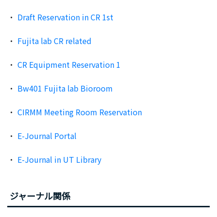
Draft Reservation in CR 1st
Fujita lab CR related
CR Equipment Reservation 1
Bw401 Fujita lab Bioroom
CIRMM Meeting Room Reservation
E-Journal Portal
E-Journal in UT Library
ジャーナル関係