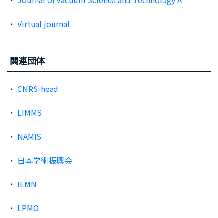
Journal of Vacuum Science and Technology A
Virtual journal
関連団体
CNRS-head
LIMMS
NAMIS
日本学術振興会
IEMN
LPMO