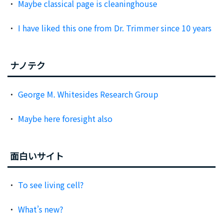
Maybe classical page is cleaninghouse
I have liked this one from Dr. Trimmer since 10 years
ナノテク
George M. Whitesides Research Group
Maybe here foresight also
面白いサイト
To see living cell?
What’s new?