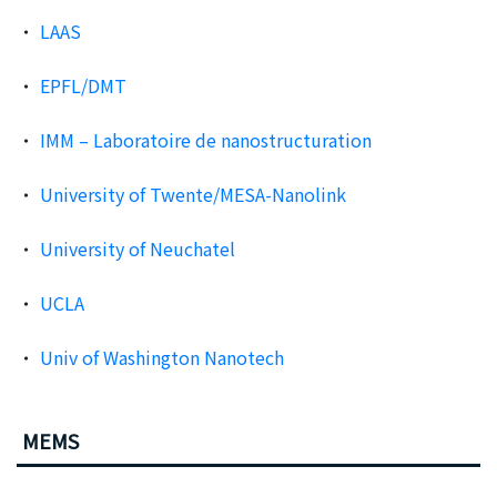
LAAS
EPFL/DMT
IMM – Laboratoire de nanostructuration
University of Twente/MESA-Nanolink
University of Neuchatel
UCLA
Univ of Washington Nanotech
MEMS