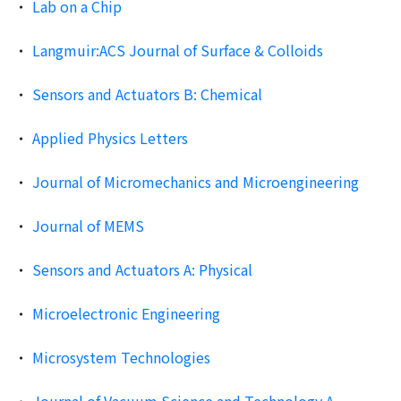
Lab on a Chip
Langmuir:ACS Journal of Surface & Colloids
Sensors and Actuators B: Chemical
Applied Physics Letters
Journal of Micromechanics and Microengineering
Journal of MEMS
Sensors and Actuators A: Physical
Microelectronic Engineering
Microsystem Technologies