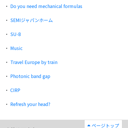
Do you need mechanical formulas
SEMIジャパンホーム
SU-8
Music
Travel Europe by train
Photonic band gap
CIRP
Refresh your head?
ページトップ